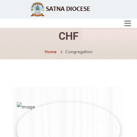
CHF
Home
Congregation