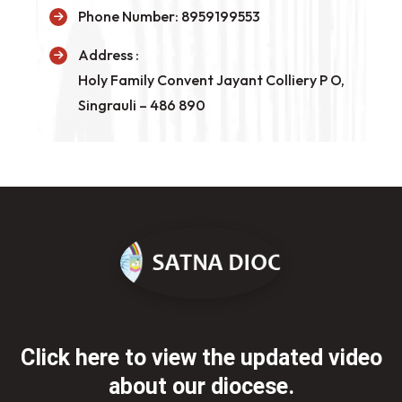
Phone Number:
8959199553
Address :
Holy Family Convent Jayant Colliery P O,
Singrauli – 486 890
Click here to view the updated
video
about our diocese.