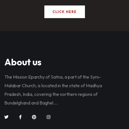
CLICK HERE
About us
The Mission Eparchy of Satna, a part of the Syro-
Malabar Church, is located in the state of Madhya
Pradesh, India, covering the northern regions of
Bundelghand and Baghel....