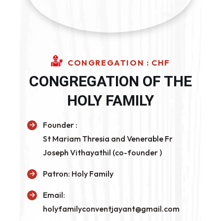
CONGREGATION : CHF
CONGREGATION OF THE
HOLY FAMILY
Founder :
St Mariam Thresia and Venerable Fr
Joseph Vithayathil (co-founder )
Patron:
Holy Family
Email:
holyfamilyconventjayant@gmail.com