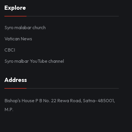
Explore
Syro malabar church
Vatican News
CBCI
Syro malbar YouTube channel
Address
Bishop's House P B No. 22 Rewa Road, Satna- 485001,
M.P.